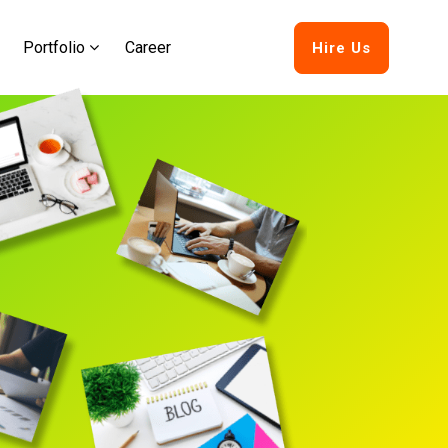
Portfolio
Career
Hire Us