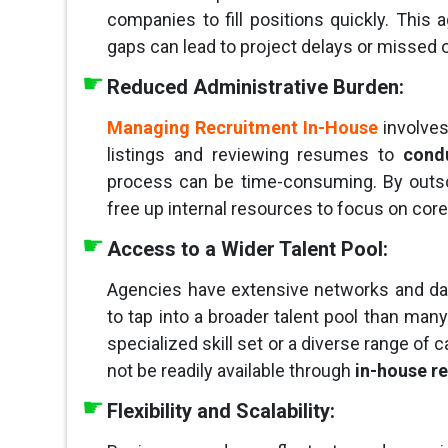
companies to fill positions quickly. This ag
gaps can lead to project delays or missed 
Reduced Administrative Burden:
Managing Recruitment In-House
involves
listings and reviewing resumes to
condu
process can be time-consuming. By outs
free up internal resources to focus on cor
Access to a Wider Talent Pool:
Agencies have extensive networks and dat
to tap into a broader talent pool than man
specialized skill set or a diverse range of
not be readily available through
in-house r
Flexibility and Scalability: