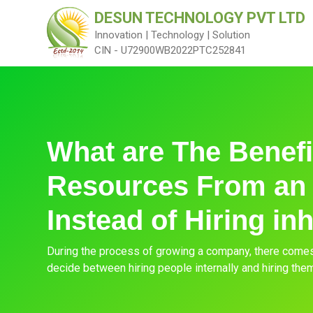
DESUN TECHNOLOGY PVT LTD
Innovation | Technology | Solution
CIN - U72900WB2022PTC252841
What are The Benefit
Resources From an
Instead of Hiring in
During the process of growing a company, there come
decide between hiring people internally and hiring the