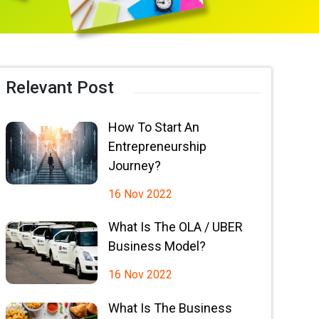
Relevant Post
How To Start An
Entrepreneurship
Journey?
16 Nov 2022
What Is The OLA / UBER
Business Model?
16 Nov 2022
What Is The Business