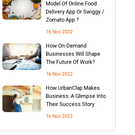
Model Of Online Food
Delivery App Or Swiggy /
Zomato App ?
16 Nov 2022
How On-Demand
Businesses Will Shape
The Future Of Work?
16 Nov 2022
How UrbanClap Makes
Business: A Glimpse Into
Their Success Story
16 Nov 2022