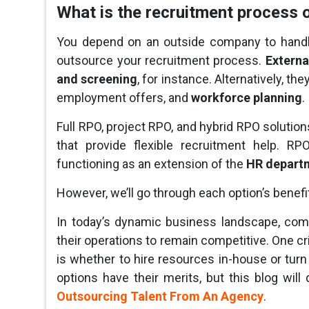
What is the recruitment process 
You depend on an outside company to handl
outsource your recruitment process.
Externa
and screening
, for instance. Alternatively, t
employment offers, and
workforce planning
.
Full RPO, project RPO, and hybrid RPO soluti
that provide flexible recruitment help. 
functioning as an extension of the
HR depart
However, we’ll go through each option’s benefit
In today’s dynamic business landscape, com
their operations to remain competitive. One cri
is whether to hire resources in-house or turn 
options have their merits, but this blog wil
Outsourcing Talent From An Agency
.