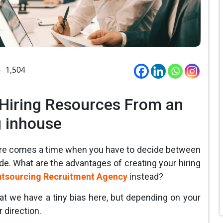
1,504
 Hiring Resources From an
g inhouse
ere comes a time when you have to decide between
de. What are the advantages of creating your hiring
tsourcing Recruitment Agency
instead?
at we have a tiny bias here, but depending on your
 direction.