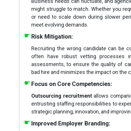
Business needs can fluctuate, and agencies
might struggle to match. Whether you req
or need to scale down during slower per
meet evolving demands.
Risk Mitigation:
Recruiting the wrong candidate can be c
often have robust vetting processes in
assessments, to ensure the quality of can
bad hire and minimizes the impact on the
Focus on Core Competencies:
Outsourcing recruitment
allows compani
entrusting staffing responsibilities to expe
strategic planning, innovation, and improvi
Improved Employer Branding: