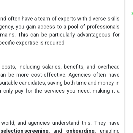
nd often have a team of experts with diverse skills
ency, you gain access to a pool of professionals
mains. This can be particularly advantageous for
ecific expertise is required.
costs, including salaries, benefits, and overhead
an be more cost-effective. Agencies often have
suitable candidates, saving both time and money in
you only pay for the services you need, making it a
 world, and agencies understand this. They have
selection
,
screening
, and
onboarding
, enabling