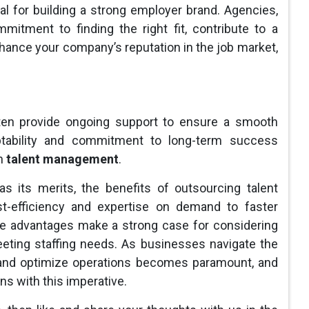
al for building a strong employer brand. Agencies,
mitment to finding the right fit, contribute to a
hance your company’s reputation in the job market,
ften provide ongoing support to ensure a smooth
ptability and commitment to long-term success
in
talent management
.
as its merits, the benefits of outsourcing talent
t-efficiency and expertise on demand to faster
the advantages make a strong case for considering
eeting staffing needs. As businesses navigate the
pt and optimize operations becomes paramount, and
gns with this imperative.