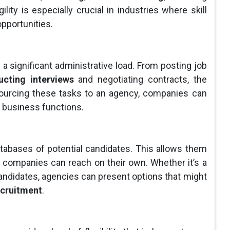
ility is especially crucial in industries where skill
opportunities.
 a significant administrative load. From posting job
cting interviews
and negotiating contracts, the
ourcing these tasks to an agency, companies can
e business functions.
abases of potential candidates. This allows them
y companies can reach on their own. Whether it’s a
 candidates, agencies can present options that might
ecruitment
.