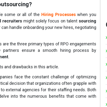
outsourcing?
e some or all of the
Hiring Processes
when you
l recruiters
might solely focus on talent
sourcing
hey can handle onboarding your new hires, negotiating
ons are the three primary types of RPO engagements
RPO partners ensure a smooth hiring process by
ment
.
s and drawbacks in this article.
panies face the constant challenge of optimizing
tical decision that organizations often grapple with
to external agencies for their staffing needs. Both
l delve into the numerous benefits that come with