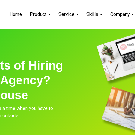
Home
Product
Service
Skills
Company
s of Hiring
 Agency?
house
s a time when you have to
m outside.