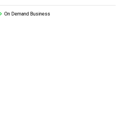
On Demand Business