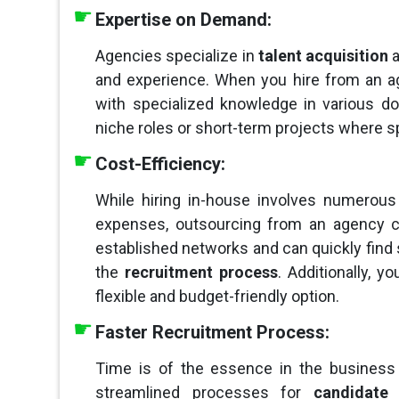
Expertise on Demand:
Agencies specialize in
talent acquisition
a
and experience. When you hire from an ag
with specialized knowledge in various do
niche roles or short-term projects where sp
Cost-Efficiency:
While hiring in-house involves numerous 
expenses, outsourcing from an agency c
established networks and can quickly find 
the
recruitment process
. Additionally, 
flexible and budget-friendly option.
Faster Recruitment Process:
Time is of the essence in the business
streamlined processes for
candidate 