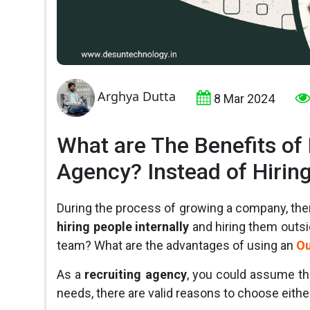
Arghya Dutta
8 Mar 2024
What are The Benefits of
Agency? Instead of Hirin
During the process of growing a company, th
hiring people internally
and hiring them outsi
team? What are the advantages of using an
Ou
As a
recruiting agency
, you could assume th
needs, there are valid reasons to choose either