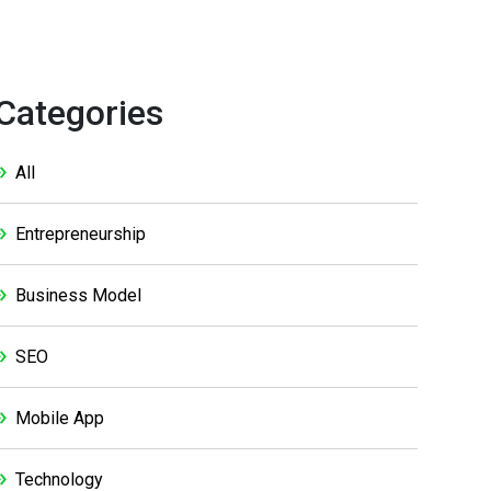
Categories
All
Entrepreneurship
Business Model
SEO
Mobile App
Technology