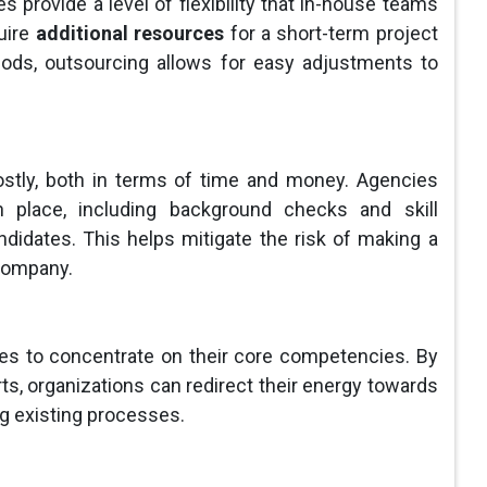
 provide a level of flexibility that in-house teams
uire
additional resources
for a short-term project
iods, outsourcing allows for easy adjustments to
ostly, both in terms of time and money. Agencies
 place, including background checks and skill
didates. This helps mitigate the risk of making a
 company.
es to concentrate on their core competencies. By
rts, organizations can redirect their energy towards
ng existing processes.