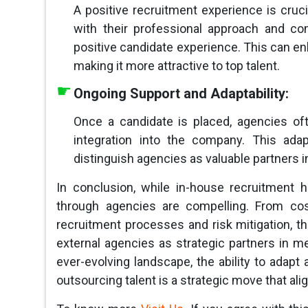
A positive recruitment experience is cruci
with their professional approach and com
positive candidate experience. This can en
making it more attractive to top talent.
Ongoing Support and Adaptability:
Once a candidate is placed, agencies o
integration into the company. This ada
distinguish agencies as valuable partners 
In conclusion, while in-house recruitment h
through agencies are compelling. From cos
recruitment processes and risk mitigation, 
external agencies as strategic partners in m
ever-evolving landscape, the ability to ada
outsourcing talent is a strategic move that ali