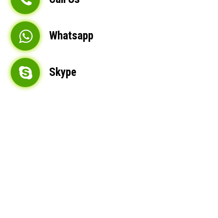
Whatsapp
Skype