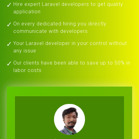
Hire expert Laravel developers to get quality
application
On every dedicated hiring you directly
communicate with developers
Your Laravel developer in your control without
any issue
Our clients have been able to save up to 50% in
labor costs