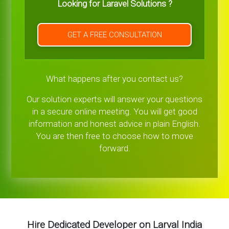
Looking for Laravel Solutions ?
GET A FREE CONSULTATION
What happens after you contact us?
Our solution experts will answer your questions
in a secure online meeting. You will get good
information and honest advice in plain English.
You are then free to choose how to move
forward.
Hire Dedicated Developer on Larval India