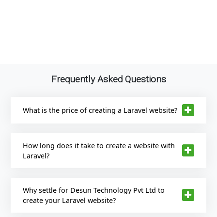
Frequently Asked Questions
What is the price of creating a Laravel website?
How long does it take to create a website with
Laravel?
Why settle for Desun Technology Pvt Ltd to
create your Laravel website?