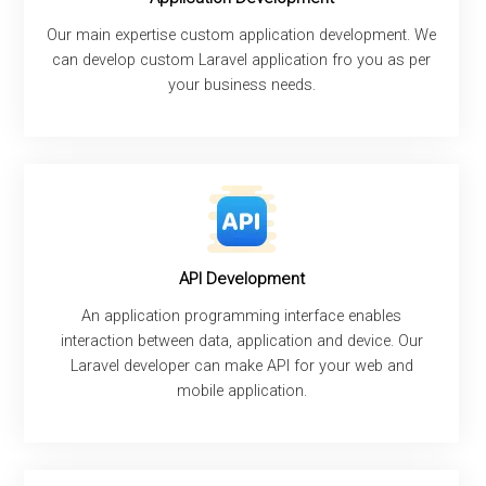
Our main expertise custom application development. We
can develop custom Laravel application fro you as per
your business needs.
API Development
An application programming interface enables
interaction between data, application and device. Our
Laravel developer can make API for your web and
mobile application.