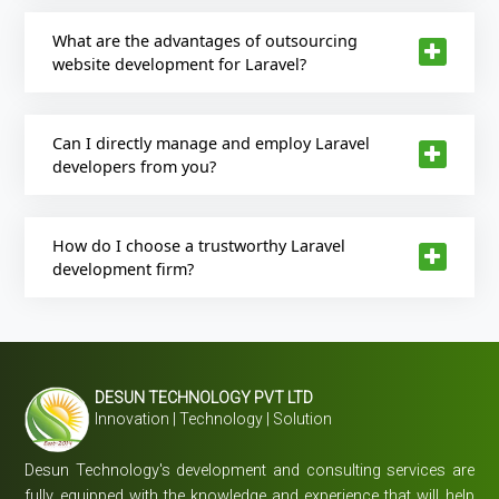
What are the advantages of outsourcing
website development for Laravel?
Can I directly manage and employ Laravel
developers from you?
How do I choose a trustworthy Laravel
development firm?
DESUN TECHNOLOGY PVT LTD
Innovation | Technology | Solution
Desun Technology's development and consulting services are
fully equipped with the knowledge and experience that will help