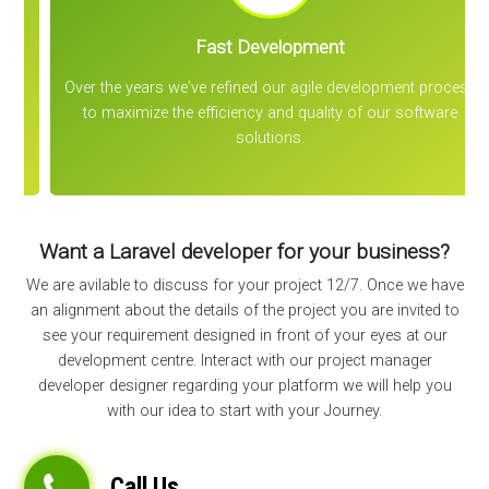
Fast Development
Over the years we've refined our agile development process
to maximize the efficiency and quality of our software
solutions.
Want a Laravel developer for your business?
We are avilable to discuss for your project 12/7. Once we have
an alignment about the details of the project you are invited to
see your requirement designed in front of your eyes at our
development centre. Interact with our project manager
developer designer regarding your platform we will help you
with our idea to start with your Journey.
Call Us