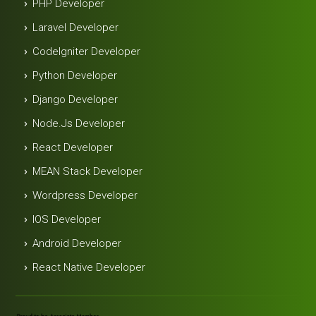
PHP Developer
Laravel Developer
Codelgniter Developer
Python Developer
Django Developer
Node.js Developer
React Developer
MEAN Stack Developer
Wordpress Developer
IOS Developer
Android Developer
React Native Developer