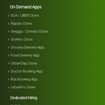
On-Demand Apps
OLA / UBER Clone
Rapido Clone
Swiggy / Zomato Clone
Grofers Clone
Grocery Delivery App
Food Delivery App
UrbanClap Clone
Doctor Booking App
Bus Booking App
UrbanPro Clone
Dedicated Hiring