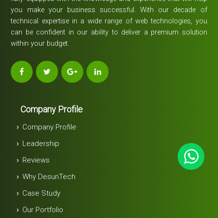
you make your business successful. With our decade of
technical expertise in a wide range of web technologies, you
can be confident in our ability to deliver a premium solution
within your budget.
Company Profile
Company Profile
Leadership
Reviews
Why DesunTech
Case Study
Our Portfolio