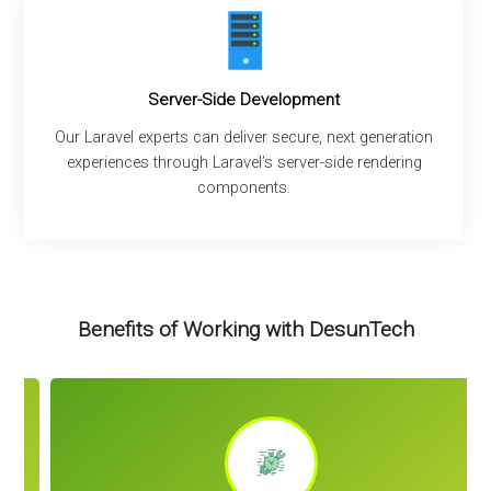
Server-Side Development
Our Laravel experts can deliver secure, next generation
experiences through Laravel’s server-side rendering
components.
Benefits of Working with DesunTech