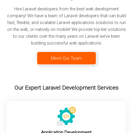
Hire Laravel developers from the best web development
company! We have a team of Laravel developers that can build
fast, flexible, and scalable Laravel applications solutions to run
on the web, or natively on mobile! We provide top-tier solutions
to our clients over the many years on Laravel we’ve been
building successful web applications.
Meet Our Team
Our Expert Laravel Development Services
Application Development