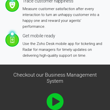
Trace customer happiness
Measure customer satisfaction after every
interaction to turn an unhappy customer into a
happy one and reward your agents'
performance.
Get mobile ready
Use the Zoho Desk mobile app for ticketing and
Radar for managers for timely updates on
delivering high-quality support on time.
Checkout our Business Management
System