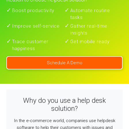
Boost productivity
Automate routine
tasks
Improve self-service
Gather real-time
insights
Trace customer
Get mobile ready
happiness
Schedule A Demo
Why do you use a help desk
solution?
In the e-commerce world, companies use helpdesk
software to help their customers with issues and