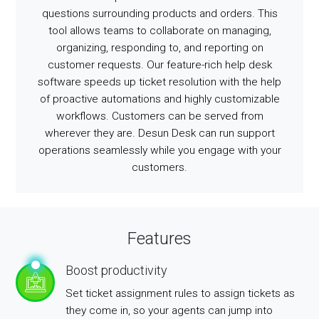
questions surrounding products and orders. This
tool allows teams to collaborate on managing,
organizing, responding to, and reporting on
customer requests. Our feature-rich help desk
software speeds up ticket resolution with the help
of proactive automations and highly customizable
workflows. Customers can be served from
wherever they are. Desun Desk can run support
operations seamlessly while you engage with your
customers.
Features
Boost productivity
Set ticket assignment rules to assign tickets as
they come in, so your agents can jump into