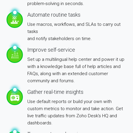
problem-solving in seconds.
Automate routine tasks
Use macros, workflows, and SLAs to carry out
tasks
and notify stakeholders on time.
Improve self-service
Set up a multilingual help center and power it up
with a knowledge base full of help articles and
FAQs, along with an extended customer
community and forums.
Gather real-time insights
Use default reports or build your own with
custom metrics to monitor and take action. Get
live traffic updates from Zoho Desk's HQ and
dashboards.