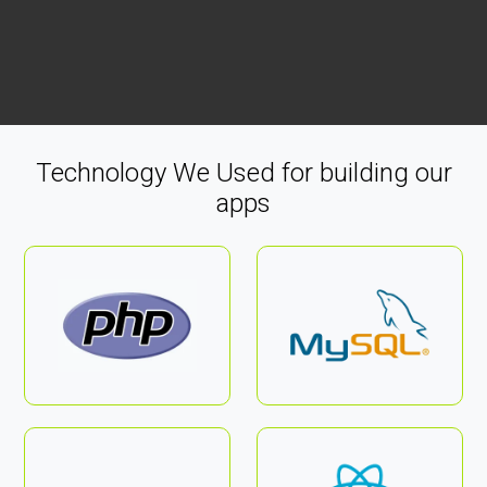
Technology We Used for building our
apps