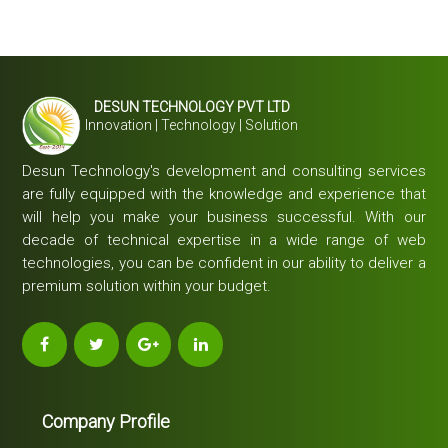
DESUN TECHNOLOGY PVT LTD
Innovation | Technology | Solution
Desun Technology's development and consulting services
are fully equipped with the knowledge and experience that
will help you make your business successful. With our
decade of technical expertise in a wide range of web
technologies, you can be confident in our ability to deliver a
premium solution within your budget.
Company Profile