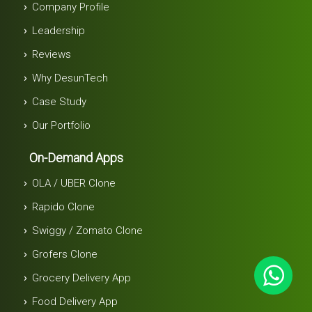
Company Profile
Leadership
Reviews
Why DesunTech
Case Study
Our Portfolio
On-Demand Apps
OLA / UBER Clone
Rapido Clone
Swiggy / Zomato Clone
Grofers Clone
Grocery Delivery App
Food Delivery App