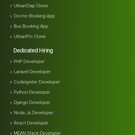
UrbanClap Clone
Doctor Booking App
Bus Booking App
UrbanPro Clone
Dedicated Hiring
PHP Developer
Laravel Developer
Codelgniter Developer
Python Developer
Django Developer
Node.js Developer
React Developer
MEAN Stack Developer