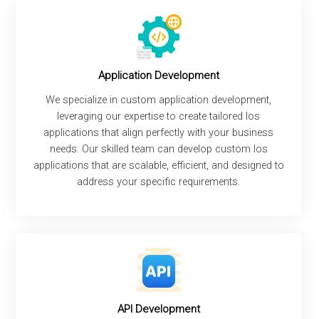
Application Development
We specialize in custom application development,
leveraging our expertise to create tailored Ios
applications that align perfectly with your business
needs. Our skilled team can develop custom Ios
applications that are scalable, efficient, and designed to
address your specific requirements.
API Development