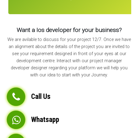
Want a Ios developer for your business?
We are avilable to discuss for your project 12/7. Once we have
an alignment about the details of the project you are invited to
see your requirement designed in front of your eyes at our
development centre. Interact with our project manager
developer designer regarding your platform we will help you
with our idea to start with your Journey.
Call Us
Whatsapp