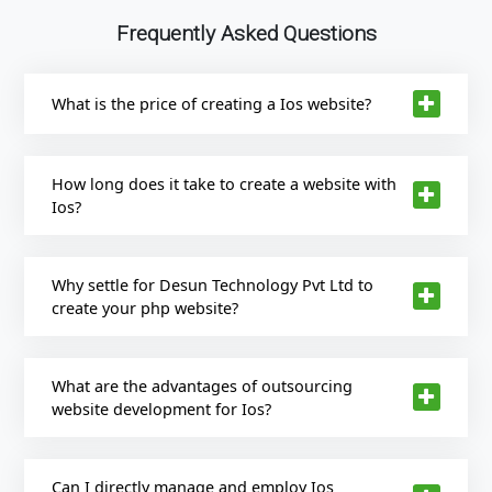
Frequently Asked Questions
What is the price of creating a Ios website?
How long does it take to create a website with
Ios?
Why settle for Desun Technology Pvt Ltd to
create your php website?
What are the advantages of outsourcing
website development for Ios?
Can I directly manage and employ Ios