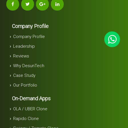
Company Profile
Company Profile
Leadership
Reviews
Why DesunTech
Case Study
Our Portfolio
On-Demand Apps
OLA / UBER Clone
Rapido Clone