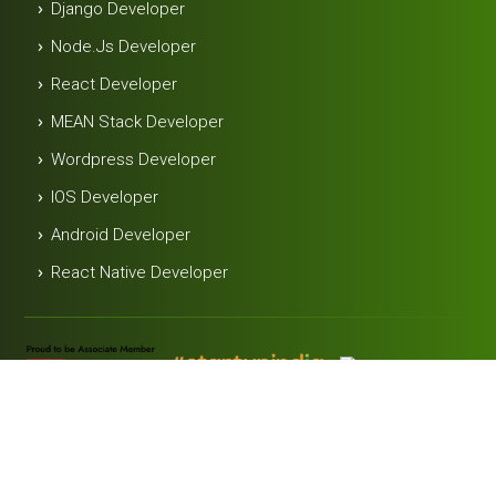
Django Developer
Node.js Developer
React Developer
MEAN Stack Developer
Wordpress Developer
IOS Developer
Android Developer
React Native Developer
Useful Link
Contact
Blog
Career
Terms &
Privacy
Us
Conditions
Policy