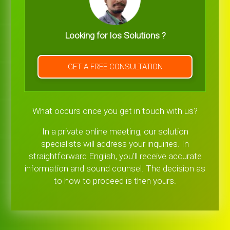
Looking for Ios Solutions ?
GET A FREE CONSULTATION
What occurs once you get in touch with us?
In a private online meeting, our solution
specialists will address your inquiries. In
straightforward English, you'll receive accurate
information and sound counsel. The decision as
to how to proceed is then yours.