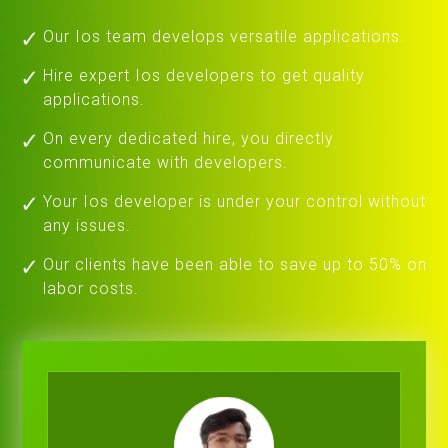
Our Ios team develops versatile applications.
Hire expert Ios developers to get quality
applications.
On every dedicated hire, you directly
communicate with developers.
Your Ios developer is under your control without
any issues.
Our clients have been able to save up to 50% on
labor costs.