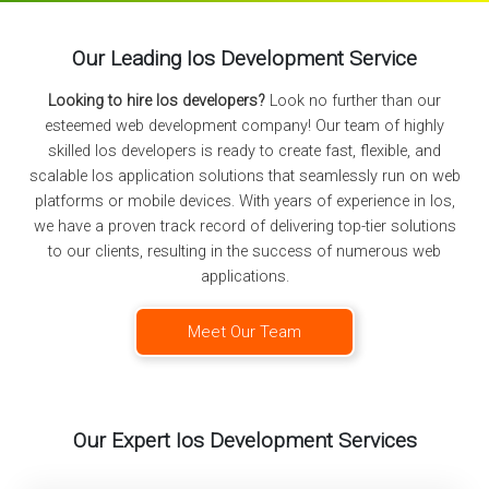
Our Leading Ios Development Service
Looking to hire Ios developers?
Look no further than our
esteemed web development company! Our team of highly
skilled Ios developers is ready to create fast, flexible, and
scalable Ios application solutions that seamlessly run on web
platforms or mobile devices. With years of experience in Ios,
we have a proven track record of delivering top-tier solutions
to our clients, resulting in the success of numerous web
applications.
Meet Our Team
Our Expert Ios Development Services