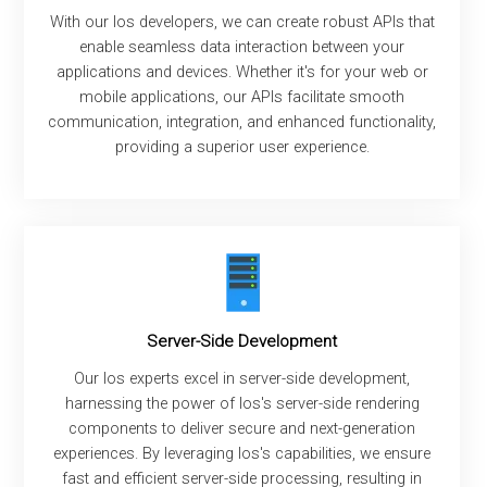
With our Ios developers, we can create robust APIs that
enable seamless data interaction between your
applications and devices. Whether it's for your web or
mobile applications, our APIs facilitate smooth
communication, integration, and enhanced functionality,
providing a superior user experience.
Server-Side Development
Our Ios experts excel in server-side development,
harnessing the power of Ios's server-side rendering
components to deliver secure and next-generation
experiences. By leveraging Ios's capabilities, we ensure
fast and efficient server-side processing, resulting in