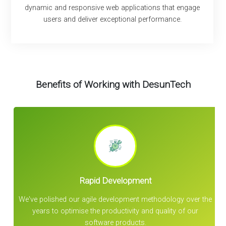
dynamic and responsive web applications that engage
users and deliver exceptional performance.
Benefits of Working with DesunTech
Rapid Development
d
We've polished our agile development methodology over the
years to optimise the productivity and quality of our
software products.