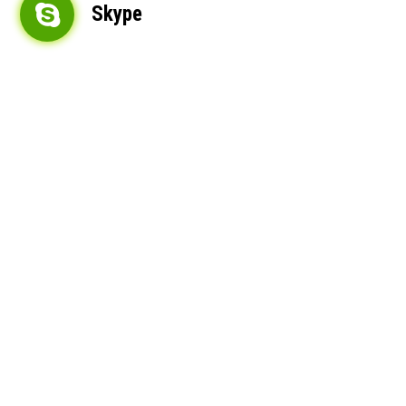
Skype