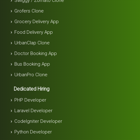
Swiggy / Zomato Clone
Grofers Clone
Grocery Delivery App
Food Delivery App
UrbanClap Clone
Doctor Booking App
Bus Booking App
UrbanPro Clone
Dedicated Hiring
PHP Developer
Laravel Developer
Codelgniter Developer
Python Developer