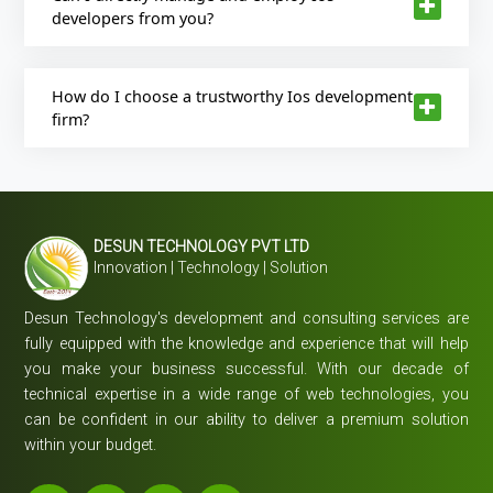
developers from you?
How do I choose a trustworthy Ios development
firm?
DESUN TECHNOLOGY PVT LTD
Innovation | Technology | Solution
Desun Technology's development and consulting services are
fully equipped with the knowledge and experience that will help
you make your business successful. With our decade of
technical expertise in a wide range of web technologies, you
can be confident in our ability to deliver a premium solution
within your budget.