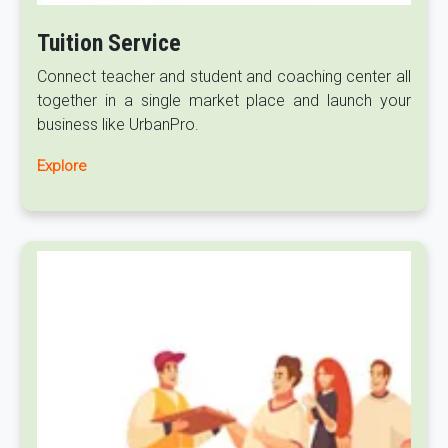
Tuition Service
Connect teacher and student and coaching center all
together in a single market place and launch your
business like UrbanPro.
Explore