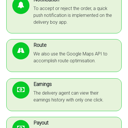
To accept or reject the order, a quick
push notification is implemented on the
delivery boy app.
Route
We also use the Google Maps API to
accomplish route optimisation.
Earnings
The delivery agent can view their
earnings history with only one click.
Payout