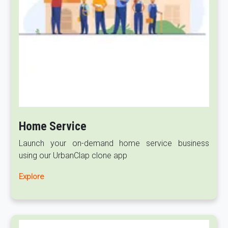
Home Service
Launch your on-demand home service business
using our UrbanClap clone app
Explore