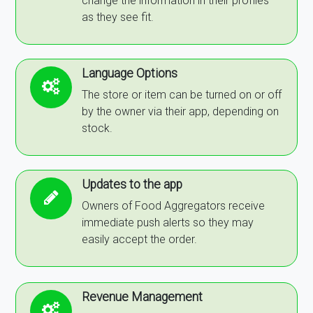
change the information in their profiles
as they see fit.
Language Options
The store or item can be turned on or off
by the owner via their app, depending on
stock.
Updates to the app
Owners of Food Aggregators receive
immediate push alerts so they may
easily accept the order.
Revenue Management