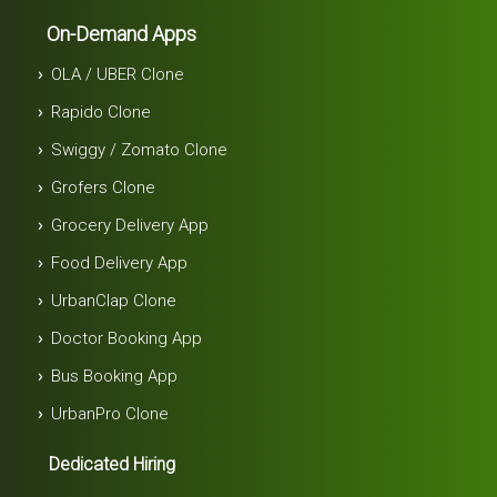
On-Demand Apps
OLA / UBER Clone
Rapido Clone
Swiggy / Zomato Clone
Grofers Clone
Grocery Delivery App
Food Delivery App
UrbanClap Clone
Doctor Booking App
Bus Booking App
UrbanPro Clone
Dedicated Hiring