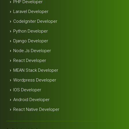
PHP Developer
Laravel Developer
Codelgniter Developer
Python Developer
Django Developer
Node.js Developer
React Developer
MEAN Stack Developer
Wordpress Developer
IOS Developer
Android Developer
React Native Developer