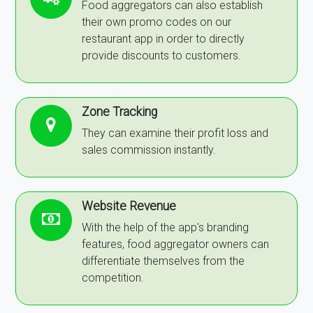
Food aggregators can also establish
their own promo codes on our
restaurant app in order to directly
provide discounts to customers.
Zone Tracking
They can examine their profit loss and
sales commission instantly.
Website Revenue
With the help of the app's branding
features, food aggregator owners can
differentiate themselves from the
competition.