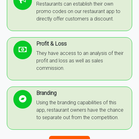
Restaurants can establish their own
promo codes on our restaurant app to
directly offer customers a discount.
Profit & Loss
They have access to an analysis of their
profit and loss as well as sales
commission.
Branding
Using the branding capabilities of this
app, restaurant owners have the chance
to separate out from the competition.