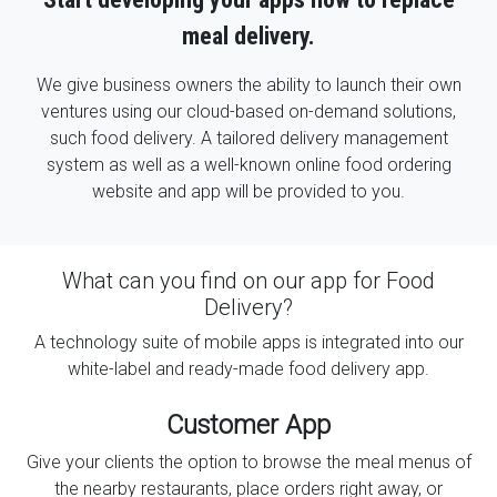
meal delivery.
We give business owners the ability to launch their own
ventures using our cloud-based on-demand solutions,
such food delivery. A tailored delivery management
system as well as a well-known online food ordering
website and app will be provided to you.
What can you find on our app for Food
Delivery?
A technology suite of mobile apps is integrated into our
white-label and ready-made food delivery app.
Customer App
Give your clients the option to browse the meal menus of
the nearby restaurants, place orders right away, or