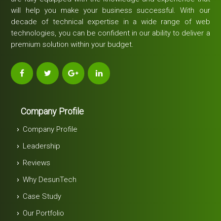
will help you make your business successful. With our
decade of technical expertise in a wide range of web
technologies, you can be confident in our ability to deliver a
premium solution within your budget.
Company Profile
Company Profile
Leadership
Reviews
Why DesunTech
Case Study
Our Portfolio