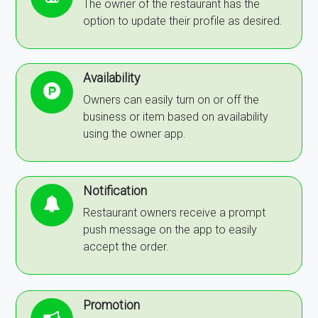
The owner of the restaurant has the
option to update their profile as desired.
Availability
Owners can easily turn on or off the
business or item based on availability
using the owner app.
Notification
Restaurant owners receive a prompt
push message on the app to easily
accept the order.
Promotion