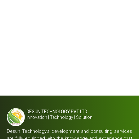
DESUN TECHNOLOGY PVT LTD
Innovation | Technology | Solution
Desun Technology's development and consulting services
are fully equipped with the knowledge and experience that