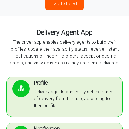
Talk To Expert
Delivery Agent App
The driver app enables delivery agents to build their
profiles, update their availability status, receive instant
notifications on incoming orders, accept or decline
orders, and view deliveries as they are being delivered.
Profile
Delivery agents can easily set their area
of delivery from the app, according to
their profile.
Notification