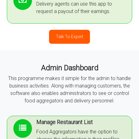
Delivery agents can use this app to
request a payout of their earnings.
Talk To Expert
Admin Dashboard
This programme makes it simple for the admin to handle
business activities. Along with managing customers, the
software also enables administrators to see or control
food aggregators and delivery personnel.
Manage Restaurant List
Food Aggregators have the option to