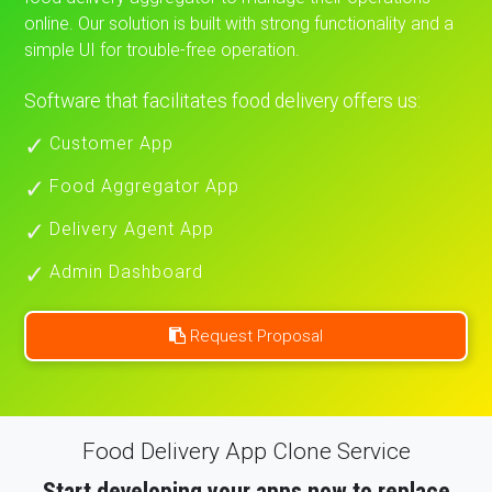
online. Our solution is built with strong functionality and a
simple UI for trouble-free operation.
Software that facilitates food delivery offers us:
Customer App
Food Aggregator App
Delivery Agent App
Admin Dashboard
Request Proposal
Food Delivery App Clone Service
Start developing your apps now to replace