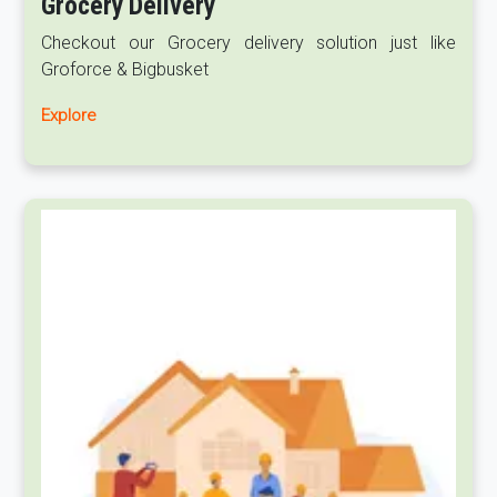
Grocery Delivery
Checkout our Grocery delivery solution just like
Groforce & Bigbusket
Explore