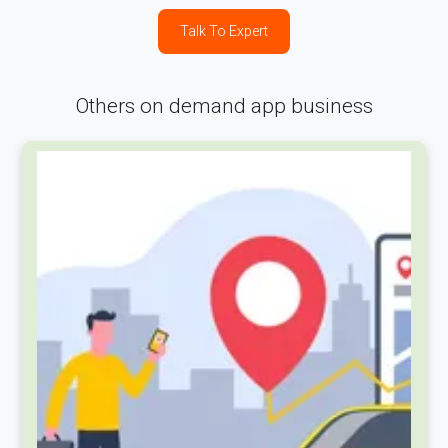
Talk To Expert
Others on demand app business