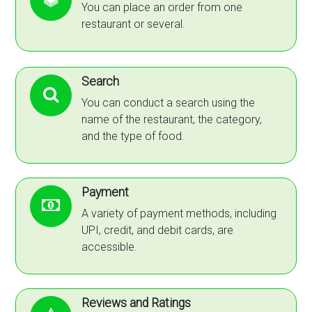
You can place an order from one
restaurant or several.
Search
You can conduct a search using the
name of the restaurant, the category,
and the type of food.
Payment
A variety of payment methods, including
UPI, credit, and debit cards, are
accessible.
Reviews and Ratings