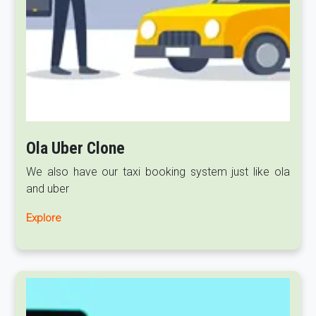
Ola Uber Clone
We also have our taxi booking system just like ola
and uber
Explore