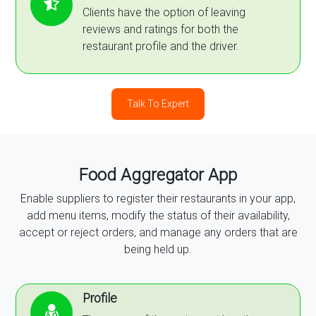
Clients have the option of leaving
reviews and ratings for both the
restaurant profile and the driver.
Talk To Expert
Food Aggregator App
Enable suppliers to register their restaurants in your app,
add menu items, modify the status of their availability,
accept or reject orders, and manage any orders that are
being held up.
Profile