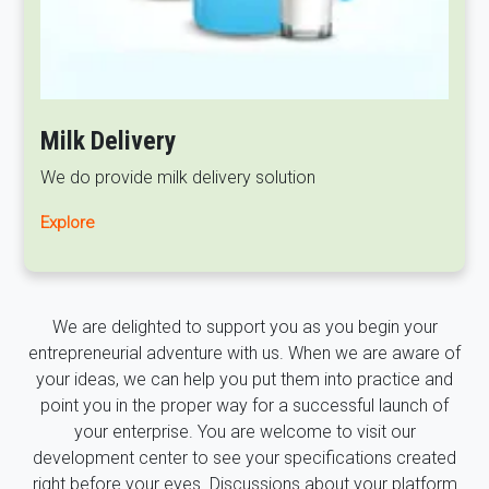
Milk Delivery
We do provide milk delivery solution
Explore
We are delighted to support you as you begin your
entrepreneurial adventure with us. When we are aware of
your ideas, we can help you put them into practice and
point you in the proper way for a successful launch of
your enterprise. You are welcome to visit our
development center to see your specifications created
right before your eyes. Discussions about your platform