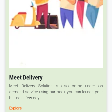
Meet Delivery
Meet Delivery Solution is also come under on
demand service using our pack you can launch your
business few days
Explore