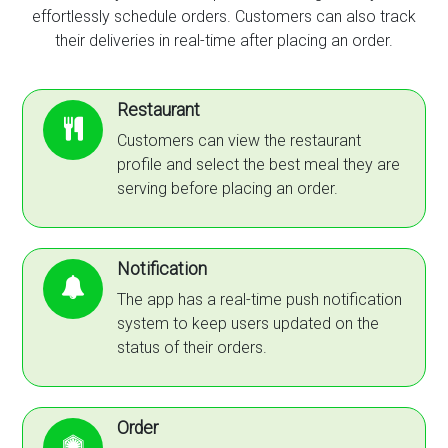
effortlessly schedule orders. Customers can also track
their deliveries in real-time after placing an order.
Restaurant
Customers can view the restaurant
profile and select the best meal they are
serving before placing an order.
Notification
The app has a real-time push notification
system to keep users updated on the
status of their orders.
Order