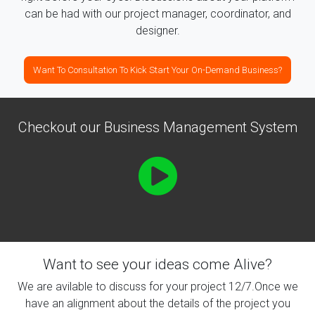
can be had with our project manager, coordinator, and
designer.
Want To Consultation To Kick Start Your On-Demand Business?
Checkout our Business Management System
Want to see your ideas come Alive?
We are avilable to discuss for your project 12/7.Once we
have an alignment about the details of the project you