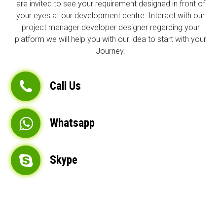
are invited to see your requirement designed in front of
your eyes at our development centre. Interact with our
project manager developer designer regarding your
platform we will help you with our idea to start with your
Journey.
Call Us
Whatsapp
Skype