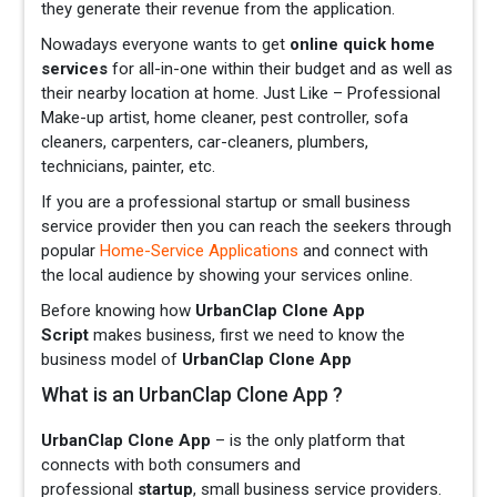
they generate their revenue from the application.
Nowadays everyone wants to get
online quick home
services
for all-in-one within their budget and as well as
their nearby location at home. Just Like – Professional
Make-up artist, home cleaner, pest controller, sofa
cleaners, carpenters, car-cleaners, plumbers,
technicians, painter, etc.
If you are a professional startup or small business
service provider then you can reach the seekers through
popular
Home-Service Applications
and connect with
the local audience by showing your services online.
Before knowing how
UrbanClap Clone App
Script
makes business, first we need to know the
business model of
UrbanClap Clone App
What is an UrbanClap Clone App ?
UrbanClap Clone App
– is the only platform that
connects with both consumers and
professional
startup
, small business service providers.