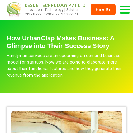
DESUN TECHNOLOGY PVT LTD
Hire Us
Innovation | Technology | Solution
CIN - U72900WB2022PTC252841
How UrbanClap Makes Business: A
Glimpse into Their Success Story
Handyman services are an upcoming on demand business
model for startups. Now we are going to elaborate more
about their functional features and how they generate their
revenue from the application.