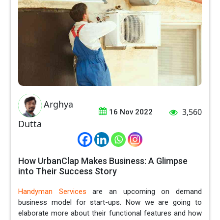
Arghya
3,560
16 Nov 2022
Dutta
How UrbanClap Makes Business: A Glimpse
into Their Success Story
Handyman Services
are an upcoming on demand
business model for start-ups. Now we are going to
elaborate more about their functional features and how