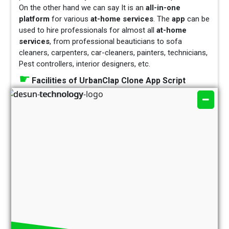
On the other hand we can say It is an
all-in-one
platform
for various
at-home services
. The
app
can be
used to hire professionals for almost all
at-home
services
, from professional beauticians to sofa
cleaners, carpenters, car-cleaners, painters, technicians,
Pest controllers, interior designers, etc.
Facilities of UrbanClap Clone App Script
The Business Strategy of UrbanClap App
Most important features of UrbanClap Clone
business
Which services are provide by UrbanClap
Clone App
Now let’s know about How does UrbanClap
Clone App Script make business –
The primary source of
Revenue
Generation
is
Charging Commissions –