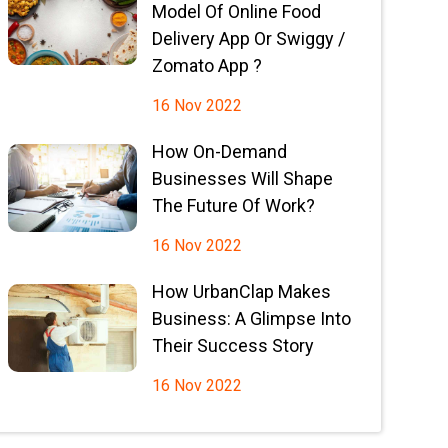
Model Of Online Food
Delivery App Or Swiggy /
Zomato App ?
16 Nov 2022
How On-Demand
Businesses Will Shape
The Future Of Work?
16 Nov 2022
How UrbanClap Makes
Business: A Glimpse Into
Their Success Story
16 Nov 2022