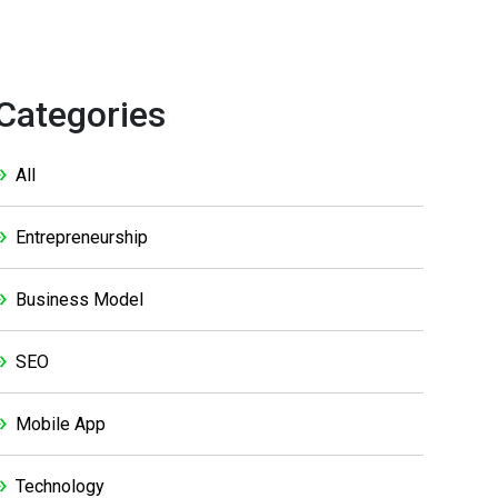
Categories
All
Entrepreneurship
Business Model
SEO
Mobile App
Technology