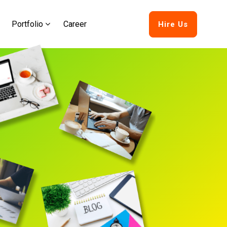
Portfolio
Career
Hire Us