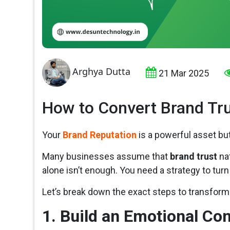
Arghya Dutta
21 Mar 2025
How to Convert Brand Tru
Your
Brand Reputation
is a powerful asset but
Many businesses assume that
brand trust
nat
alone isn’t enough. You need a strategy to turn
Let’s break down the exact steps to transfor
1. Build an Emotional Co