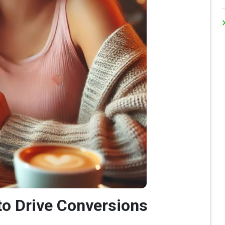
 to Drive Conversions