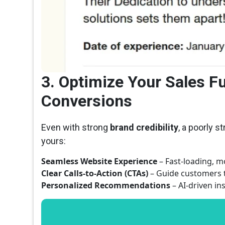
3. Optimize Your Sales F
Conversions
Even with strong
brand credibility
, a poorly s
yours:
Seamless Website Experience
– Fast-loading, mo
Clear Calls-to-Action (CTAs)
– Guide customers t
Personalized Recommendations
– AI-driven i