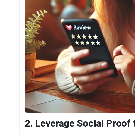
2. Leverage Social Proof