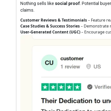
Nothing sells like
social proof
. Potential buy
claims.
Customer Reviews & Testimonials
– Feature re
Case Studies & Success Stories
– Demonstrate 
User-Generated Content (UGC)
– Encourage cus