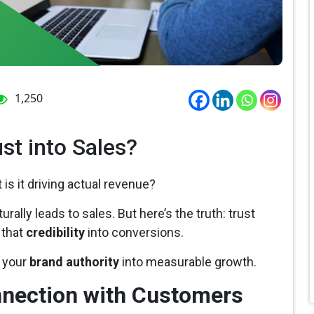
1,250
st into Sales?
 is it driving actual revenue?
urally leads to sales. But here’s the truth: trust
 that
credibility
into conversions.
m your
brand authority
into measurable growth.
nnection with Customers