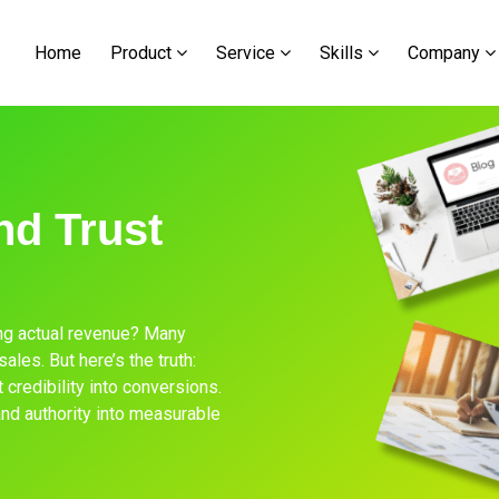
Home
Product
Service
Skills
Company
nd Trust
ving actual revenue? Many
les. But here’s the truth:
t credibility into conversions.
and authority into measurable