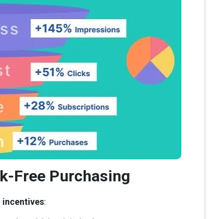
sk-Free Purchasing
g incentives
: