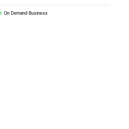
On Demand Business