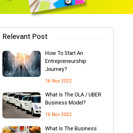
Relevant Post
How To Start An
Entrepreneurship
Journey?
16 Nov 2022
What Is The OLA / UBER
Business Model?
16 Nov 2022
What Is The Business