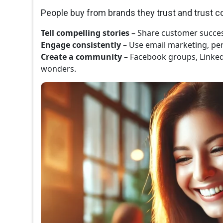
People buy from brands they trust and trust 
Tell compelling stories
– Share customer succes
Engage consistently
– Use email marketing, per
Create a community
– Facebook groups, Linke
wonders.