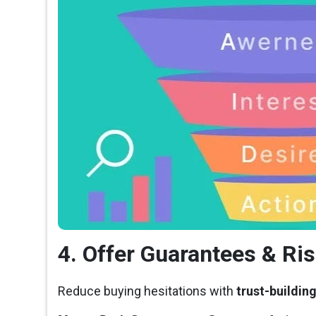
4. Offer Guarantees & Ri
Reduce buying hesitations with
trust-buildin