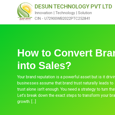
DESUN TECHNOLOGY PVT LTD
Innovation | Technology | Solution
CIN - U72900WB2022PTC252841
How to Convert Bra
into Sales?
Your brand reputation is a powerful asset but is it dri
businesses assume that brand trust naturally leads to sa
trust alone isn’t enough. You need a strategy to turn tha
Let’s break down the exact steps to transform your br
growth. […]