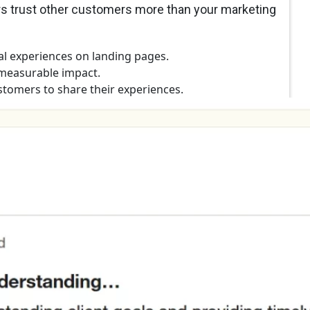
ers trust other customers more than your marketing
al experiences on landing pages.
measurable impact.
tomers to share their experiences.