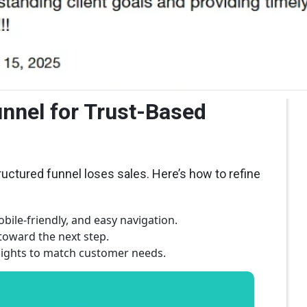
unnel for Trust-Based
tructured funnel loses sales. Here’s how to refine
bile-friendly, and easy navigation.
oward the next step.
nsights to match customer needs.