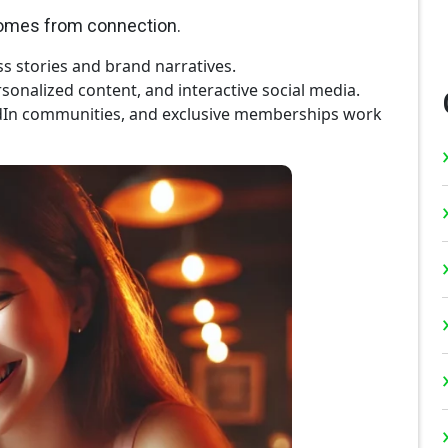
comes from connection.
s stories and brand narratives.
sonalized content, and interactive social media.
dIn communities, and exclusive memberships work