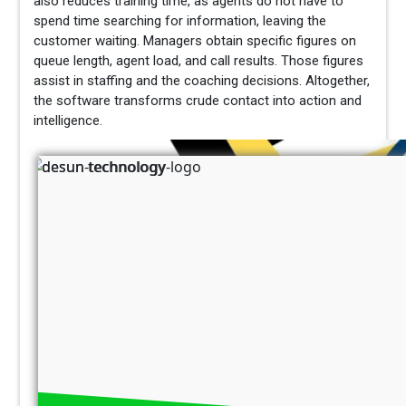
also reduces training time, as agents do not have to
spend time searching for information, leaving the
customer waiting. Managers obtain specific figures on
queue length, agent load, and call results. Those figures
assist in staffing and the coaching decisions. Altogether,
the software transforms crude contact into action and
intelligence.