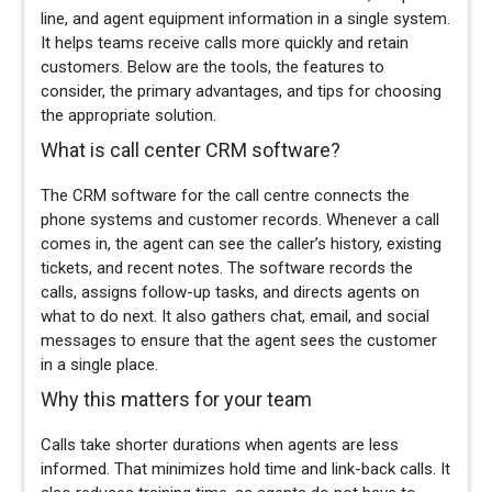
line, and agent equipment information in a single system.
It helps teams receive calls more quickly and retain
customers. Below are the tools, the features to
consider, the primary advantages, and tips for choosing
the appropriate solution.
What is call center CRM software?
The CRM software for the call centre connects the
phone systems and customer records. Whenever a call
comes in, the agent can see the caller’s history, existing
tickets, and recent notes. The software records the
calls, assigns follow-up tasks, and directs agents on
what to do next. It also gathers chat, email, and social
messages to ensure that the agent sees the customer
in a single place.
Why this matters for your team
Calls take shorter durations when agents are less
informed. That minimizes hold time and link-back calls. It