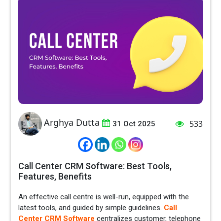
Arghya Dutta
533
31 Oct 2025
Call Center CRM Software: Best Tools,
Features, Benefits
An effective call centre is well-run, equipped with the
latest tools, and guided by simple guidelines.
Call
Center CRM Software
centralizes customer, telephone