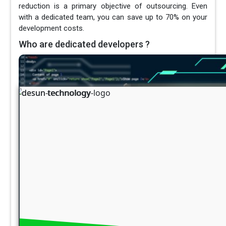
reduction is a primary objective of outsourcing. Even
with a dedicated team, you can save up to 70% on your
development costs.
Who are dedicated developers ?