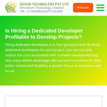
DESUN TECHNOLOGY PVT LTD
Hire Us
Innovation | Technology | Solution
CIN - U72900WB2022PTC252841
Is Hiring a Dedicated Developer
Profitable to Develop Projects?
Hiring dedicated developers is a fast-growing trend. By hiring
dedicated developers for your project, you can not only
reduce the cost associated with software development but
also enjoy added advantages like access to a variety of skills,
better control and flexibility, a greater focus on business, and
so on.