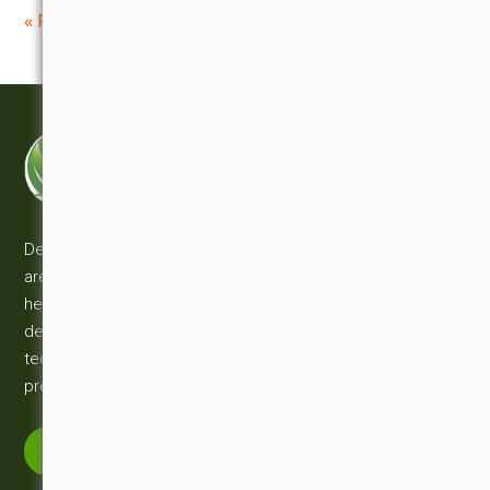
«
»
Previous Post
Next Post
DESUN TECHNOLOGY PVT LTD
Innovation | Technology | Solution
Desun Technology development and consulting services
are fully equipped with the knowledge & experience which
help you to make your business successfull. With our
decade of technical expertise in a wide range of web
technologies you can be confident in our ability to deliver a
premium solution to kick start on your budget.