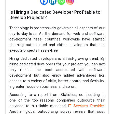
Is Hiring a Dedicated Developer Profitable to
Develop Projects?
Technology is progressively governing all aspects of our
day-to-day lives. As the demand for web and software
development rises, countries worldwide have started
churning out talented and skilled developers that can
execute projects hassle-free.
Hiring dedicated developers is a fast-growing trend. By
hiring dedicated developers for your project, you can not
only reduce the cost associated with software
development but also enjoy added advantages like
access to a variety of skills, better control and flexibility,
a greater focus on business, and so on.
According to a report from Statistics, cost-cutting is
one of the top reasons companies outsource their
services to a reliable managed
IT Services Provider.
Another global outsourcing survey reveals that cost