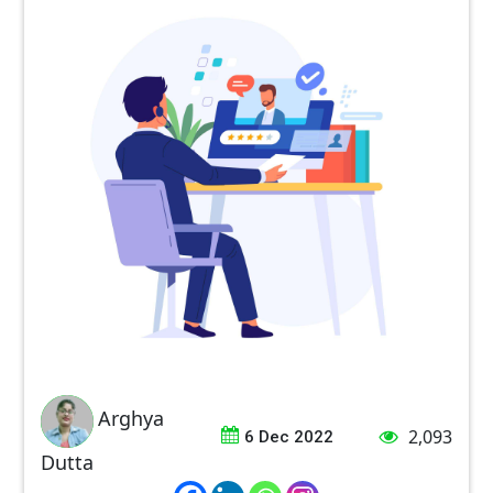
Arghya
2,093
6 Dec 2022
Dutta