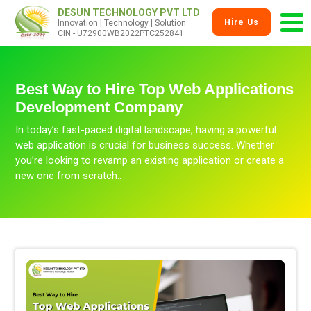
DESUN TECHNOLOGY PVT LTD
Hire Us
Innovation | Technology | Solution
CIN - U72900WB2022PTC252841
Best Way to Hire Top Web Applications
Development Company
In today’s fast-paced digital landscape, having a powerful
web application is crucial for business success. Whether
you’re looking to revamp an existing application or create a
new one from scratch..