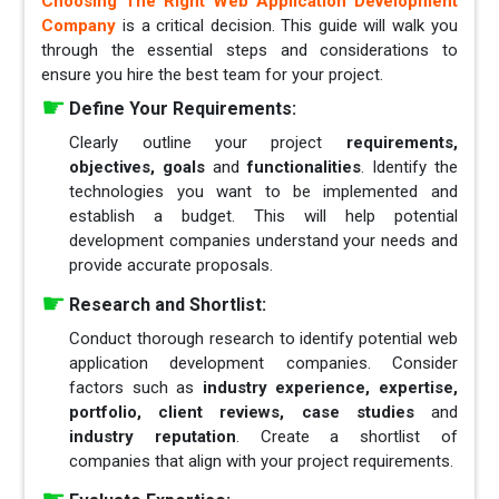
Choosing The Right Web Application Development
Company
is a critical decision. This guide will walk you
through the essential steps and considerations to
ensure you hire the best team for your project.
Define Your Requirements:
Clearly outline your project
requirements,
objectives, goals
and
functionalities
. Identify the
technologies you want to be implemented and
establish a budget. This will help potential
development companies understand your needs and
provide accurate proposals.
Research and Shortlist:
Conduct thorough research to identify potential web
application development companies. Consider
factors such as
industry experience, expertise,
portfolio, client reviews, case studies
and
industry reputation
. Create a shortlist of
companies that align with your project requirements.