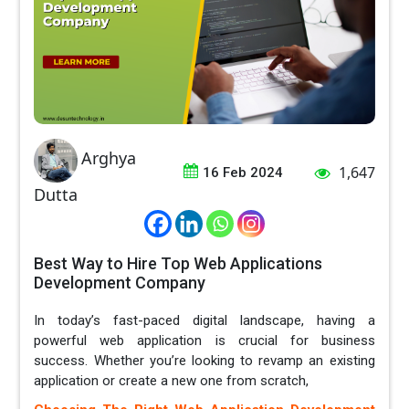
Arghya
1,647
16 Feb 2024
Dutta
Best Way to Hire Top Web Applications
Development Company
In today’s fast-paced digital landscape, having a
powerful web application is crucial for business
success. Whether you’re looking to revamp an existing
application or create a new one from scratch,