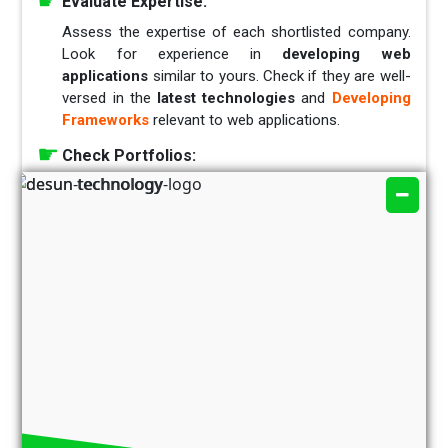
Evaluate Expertise:
Assess the expertise of each shortlisted company.
Look for experience in
developing web
applications
similar to yours. Check if they are well-
versed in the
latest technologies
and
Developing
Frameworks
relevant to web applications.
Check Portfolios:
Review the portfolios of the selected companies.
Examine their past projects to gauge the quality of
their
work, design aesthetics,
and
functionality
.
This will give you insights into their capabilities and
the diversity of their experience.
Client Testimonials and Reviews:
Seek feedback from the company’s previous clients.
Testimonials
and
reviews
can provide valuable
insights into the company’s
reliability,
communication,
and
ability
to meet deadlines.
Discuss Development Methodologies: