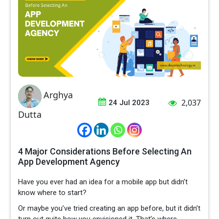
Arghya
2,037
24 Jul 2023
Dutta
4 Major Considerations Before Selecting An
App Development Agency
Have you ever had an idea for a mobile app but didn’t
know where to start?
Or maybe you’ve tried creating an app before, but it didn’t
turn out quite how you envisioned it. That’s where