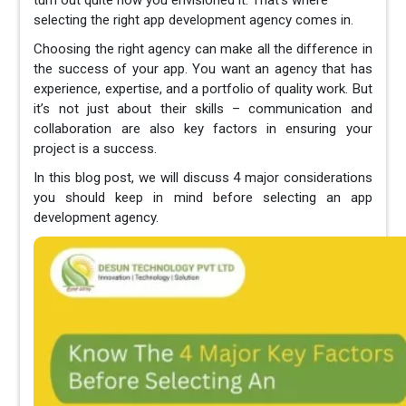
selecting the right app development agency comes in.
Choosing the right agency can make all the difference in
the success of your app. You want an agency that has
experience, expertise, and a portfolio of quality work. But
it’s not just about their skills – communication and
collaboration are also key factors in ensuring your
project is a success.
In this blog post, we will discuss 4 major considerations
you should keep in mind before selecting an app
development agency.