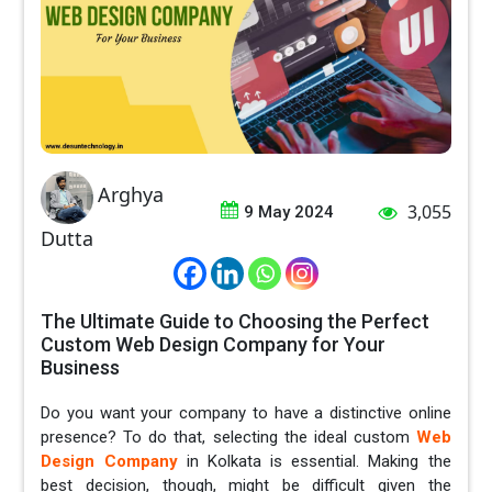
Arghya
3,055
9 May 2024
Dutta
The Ultimate Guide to Choosing the Perfect
Custom Web Design Company for Your
Business
Do you want your company to have a distinctive online
presence? To do that, selecting the ideal custom
Web
Design Company
in Kolkata is essential. Making the
best decision, though, might be difficult given the