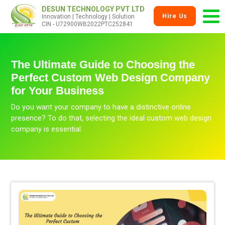
DESUN TECHNOLOGY PVT LTD
Hire Us
Innovation | Technology | Solution
CIN - U72900WB2022PTC252841
The Ultimate Guide to Choosing the
Perfect Custom Web Design Company
for Your Business
Do you want your company to have a distinctive online
presence? To do that, selecting the ideal custom web design
company is essential.