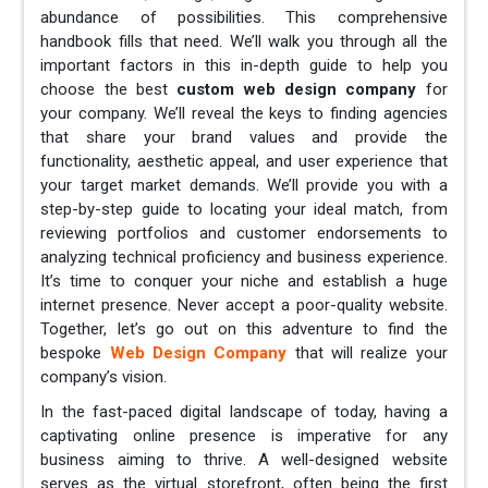
abundance of possibilities. This comprehensive
handbook fills that need. We’ll walk you through all the
important factors in this in-depth guide to help you
choose the best
custom web design company
for
your company. We’ll reveal the keys to finding agencies
that share your brand values and provide the
functionality, aesthetic appeal, and user experience that
your target market demands. We’ll provide you with a
step-by-step guide to locating your ideal match, from
reviewing portfolios and customer endorsements to
analyzing technical proficiency and business experience.
It’s time to conquer your niche and establish a huge
internet presence. Never accept a poor-quality website.
Together, let’s go out on this adventure to find the
bespoke
Web Design Company
that will realize your
company’s vision.
In the fast-paced digital landscape of today, having a
captivating online presence is imperative for any
business aiming to thrive. A well-designed website
serves as the virtual storefront, often being the first