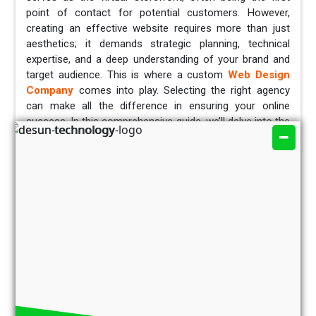
point of contact for potential customers. However,
creating an effective website requires more than just
aesthetics; it demands strategic planning, technical
expertise, and a deep understanding of your brand and
target audience. This is where a custom
Web Design
Company
comes into play. Selecting the right agency
can make all the difference in ensuring your online
success. In this comprehensive guide, we’ll delve into the
essential factors to consider when choosing the perfect
custom
web design company in Kolkata
for your
business.
Brief Overview of the Web Design Industry
Recent years have seen an exponential increase in the
web design sector, primarily due to the growing
dependence of commerce and communication on digital
platforms. A well-designed website is now required for
all sizes of businesses, not just those with large
budgets. To build websites that are aesthetically
pleasing, easy to use, and meet the unique objectives of