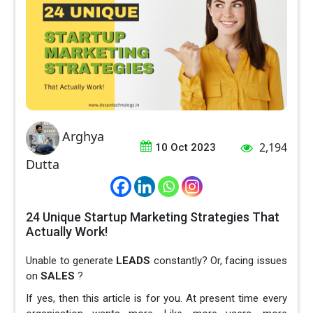
Arghya
2,194
10 Oct 2023
Dutta
24 Unique Startup Marketing Strategies That
Actually Work!
Unable to generate
LEADS
constantly? Or, facing issues
on
SALES
?
If yes, then this article is for you. At present time every