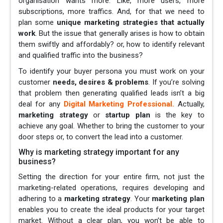
organisation wants more. Like, more users, more
subscriptions, more traffics. And, for that we need to
plan some
unique marketing strategies that actually
work
. But the issue that generally arises is how to obtain
them swiftly and affordably? or, how to identify relevant
and qualified traffic into the business?
To identify your buyer persona you must work on your
customer
needs, desires & problems
. If you’re solving
that problem then generating qualified leads isn’t a big
deal for any
Digital Marketing Professional.
Actually,
marketing strategy
or
startup plan
is the key to
achieve any goal. Whether to bring the customer to your
door steps or, to convert the lead into a customer.
Why is marketing strategy important for any
business?
Setting the direction for your entire firm, not just the
marketing-related operations, requires developing and
adhering to a
marketing strategy
. Your
marketing plan
enables you to create the ideal products for your target
market. Without a clear plan, you won’t be able to